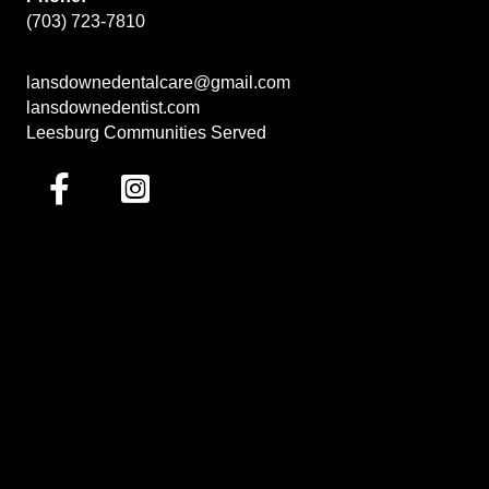
(703) 723-7810
lansdownedentalcare@gmail.com
lansdownedentist.com
Leesburg Communities Served