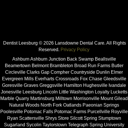
Dentist Leesburg © 2026 Lansdowne Dental Care. All Rights
Reserved.
Privacy Policy
Ashburn Ashburn Junction Back Swamp Beallsville
Beamertown Belmont Brambleton Broad Run Farms Butler
Circleville Clarks Gap Compher Countryside Dunlin Elmer
Evergreen Mills Everharts Crossroads Fox Chase Gleedsville
Goresville Graves Greggsville Hamilton Hughesville Ivandale
Jonesville Leesburg Lincoln Little Washington Loyalty Lucketts
Marble Quarry Martinsburg Milltown Morrisonville Mount Gilead
Natural Woods North Fork Oatlands Paeonian Springs
Poolesville Potomac Falls Potomac Farms Purcellville Royville
Ryan Scattersville Shrys Store Silcott Spring Stumptown
Sugarland Sycolin Taylorstown Telegraph Spring University