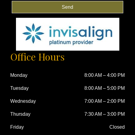
Send
Office Hours
Monday
8:00 AM
–
4:00 PM
Tuesday
8:00 AM
–
5:00 PM
Wednesday
7:00 AM
–
2:00 PM
Thursday
7:30 AM
–
3:00 PM
Friday
Closed