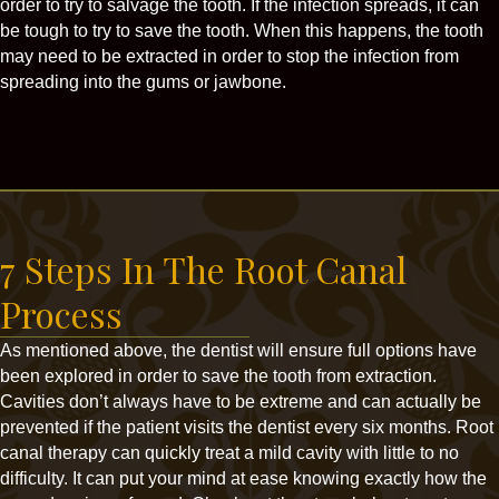
order to try to salvage the tooth. If the infection spreads, it can
be tough to try to save the tooth. When this happens, the tooth
may need to be extracted in order to stop the infection from
spreading into the gums or jawbone.
7 Steps In The Root Canal
Process
As mentioned above, the dentist will ensure full options have
been explored in order to save the tooth from extraction.
Cavities don’t always have to be extreme and can actually be
prevented if the patient visits the dentist every six months. Root
canal therapy can quickly treat a mild cavity with little to no
difficulty. It can put your mind at ease knowing exactly how the