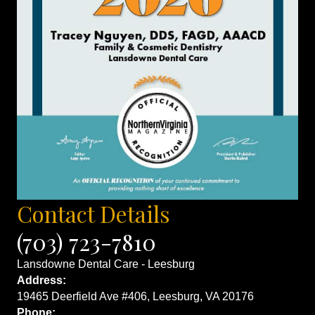
Contact Details
(703) 723-7810
Lansdowne Dental Care - Leesburg
Address:
19465 Deerfield Ave #406, Leesburg, VA 20176
Phone: