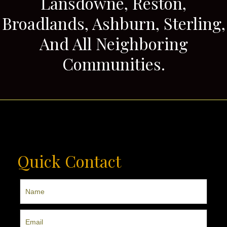
Lansdowne, Reston,
Broadlands, Ashburn, Sterling,
And All Neighboring
Communities.
Quick Contact