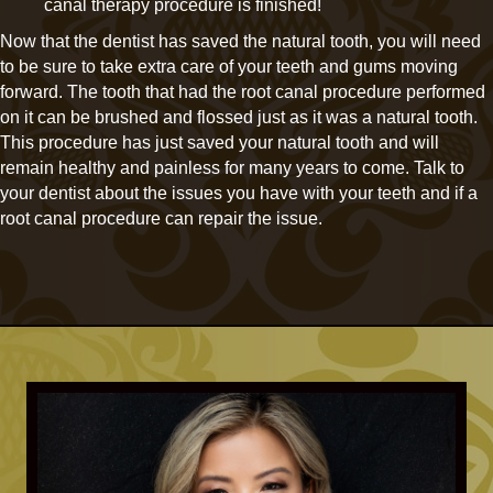
canal therapy procedure is finished!
Now that the dentist has saved the natural tooth, you will need
to be sure to take extra care of your teeth and gums moving
forward. The tooth that had the root canal procedure performed
on it can be brushed and flossed just as it was a natural tooth.
This procedure has just saved your natural tooth and will
remain healthy and painless for many years to come. Talk to
your dentist about the issues you have with your teeth and if a
root canal procedure can repair the issue.