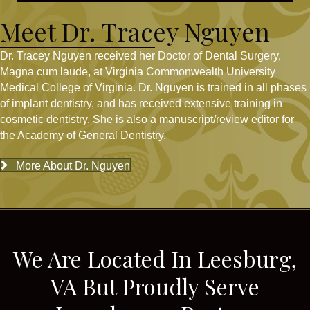
Meet Dr. Tracey Nguyen
Dr. Tracey Nguyen received her Doctor of Dental Surgery,
Magna cum laude, at Virginia Commonwealth University
Medical College of Virginia. Dr. Nguyen is trained in all phases
of implant dentistry, and has received extensive training in
cosmetic dentistry. She is also a manuscript/review editor for
the Academy of General Dentistry.
More About Dr. Nguyen
We Are Located In Leesburg,
VA But Proudly Serve