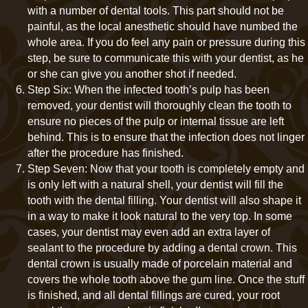
with a number of dental tools. This part should not be
painful, as the local anesthetic should have numbed the
whole area. If you do feel any pain or pressure during this
step, be sure to communicate this with your dentist, as he
or she can give you another shot if needed.
Step Six: When the infected tooth’s pulp has been
removed, your dentist will thoroughly clean the tooth to
ensure no pieces of the pulp or internal tissue are left
behind. This is to ensure that the infection does not linger
after the procedure has finished.
Step Seven: Now that your tooth is completely empty and
is only left with a natural shell, your dentist will fill the
tooth with the dental filling. Your dentist will also shape it
in a way to make it look natural to the very top. In some
cases, your dentist may even add an extra layer of
sealant to the procedure by adding a dental crown. This
dental crown is usually made of porcelain material and
covers the whole tooth above the gum line. Once the stuff
is finished, and all dental fillings are cured, your root