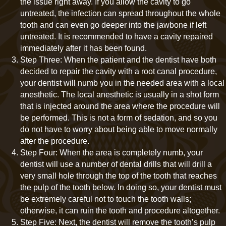
the issue right away. If you allow the cavity to go
untreated, the infection can spread throughout the whole
tooth and can even go deeper into the jawbone if left
untreated. It is recommended to have a cavity repaired
immediately after it has been found.
Step Three: When the patient and the dentist have both
decided to repair the cavity with a root canal procedure,
your dentist will numb you in the needed area with a local
anesthetic. The local anesthetic is usually in a shot form
that is injected around the area where the procedure will
be performed. This is not a form of sedation, and so you
do not have to worry about being able to move normally
after the procedure.
Step Four: When the area is completely numb, your
dentist will use a number of dental drills that will drill a
very small hole through the top of the tooth that reaches
the pulp of the tooth below. In doing so, your dentist must
be extremely careful not to touch the tooth walls;
otherwise, it can ruin the tooth and procedure altogether.
Step Five: Next, the dentist will remove the tooth’s pulp