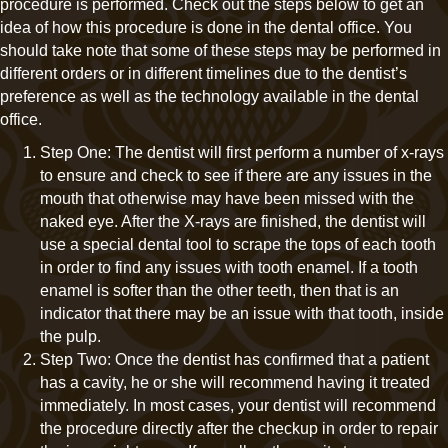
procedure is performed. Check out the steps below to get an
idea of how this procedure is done in the dental office. You
should take note that some of these steps may be performed in
different orders or in different timelines due to the dentist’s
preference as well as the technology available in the dental
office.
Step One: The dentist will first perform a number of x-rays
to ensure and check to see if there are any issues in the
mouth that otherwise may have been missed with the
naked eye. After the X-rays are finished, the dentist will
use a special dental tool to scrape the tops of each tooth
in order to find any issues with tooth enamel. If a tooth
enamel is softer than the other teeth, then that is an
indicator that there may be an issue with that tooth, inside
the pulp.
Step Two: Once the dentist has confirmed that a patient
has a cavity, he or she will recommend having it treated
immediately. In most cases, your dentist will recommend
the procedure directly after the checkup in order to repair