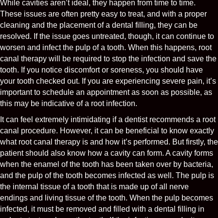
While cavities aren’t ideal, they happen from time to time.
These issues are often pretty easy to treat, and with a proper
cleaning and the placement of a dental filling, they can be
resolved. If the issue goes untreated, though, it can continue to
worsen and infect the pulp of a tooth. When this happens, root
canal therapy will be required to stop the infection and save the
tooth. If you notice discomfort or soreness, you should have
your tooth checked out. If you are experiencing severe pain, it’s
important to schedule an appointment as soon as possible, as
this may be indicative of a root infection.
It can feel extremely intimidating if a dentist recommends a root
canal procedure. However, it can be beneficial to know exactly
what root canal therapy is and how it’s performed. But firstly, the
patient should also know how a cavity can form. A cavity forms
when the enamel of the tooth has been taken over by bacteria,
and the pulp of the tooth becomes infected as well. The pulp is
the internal tissue of a tooth that is made up of all nerve
endings and living tissue of the tooth. When the pulp becomes
infected, it must be removed and filled with a dental filling in