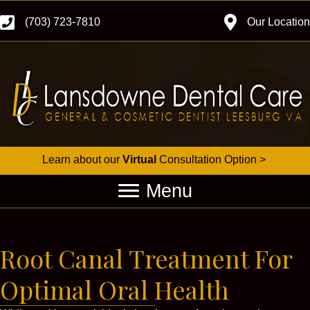
(703) 723-7810
Our Location
Learn about our
Virtual
Consultation Option >
Menu
Root Canal Treatment For
Optimal Oral Health