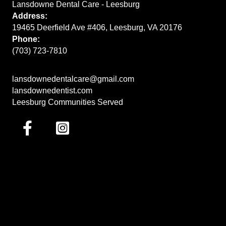
Lansdowne Dental Care - Leesburg
Address:
19465 Deerfield Ave #406, Leesburg, VA 20176
Phone:
(703) 723-7810
lansdownedentalcare@gmail.com
lansdownedentist.com
Leesburg Communities Served