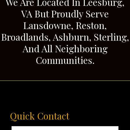
We Are Located In Leesburg,
VA But Proudly Serve
Lansdowne, Reston,
Broadlands, Ashburn, Sterling,
And All Neighboring
Communities.
Quick Contact