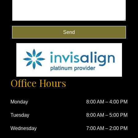
Send
Office Hours
Monday
8:00 AM
–
4:00 PM
Tuesday
8:00 AM
–
5:00 PM
Wednesday
7:00 AM
–
2:00 PM