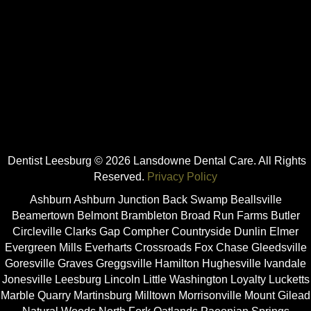
Dentist Leesburg © 2026 Lansdowne Dental Care. All Rights
Reserved.
Privacy Policy
Ashburn Ashburn Junction Back Swamp Beallsville
Beamertown Belmont Brambleton Broad Run Farms Butler
Circleville Clarks Gap Compher Countryside Dunlin Elmer
Evergreen Mills Everharts Crossroads Fox Chase Gleedsville
Goresville Graves Greggsville Hamilton Hughesville Ivandale
Jonesville Leesburg Lincoln Little Washington Loyalty Lucketts
Marble Quarry Martinsburg Milltown Morrisonville Mount Gilead