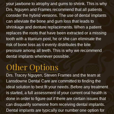
your jawbone to atrophy and gums to shrink. This is why
Drs. Nguyen and Frames recommend that all patients
consider the hybrid versions. The use of dental implants
can alleviate the bone and gum loss that leads to
shrinkage and denture replacements. When a patient
replaces the roots that have been extracted or a missing
tooth with a titanium post, he or she can eliminate the
risk of bone loss as it evenly distributes the bite
pressure among all teeth. This is why we recommend
dental implants whenever possible.
Other Options
Drs. Tracey Nguyen, Steven Frames and the team at
Lansdowne Dental Care are committed to finding the
ideal solution to best fit your needs. Before any treatment
is started, a full assessment of your current oral health is
done in order to figure out if there are certain issues that
can disqualify someone from receiving dental implants.
Dental implants are typically our number one option for