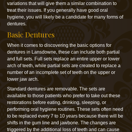
variations that will give them a similar combination to
treat their issues. If you generally have good oral
hygiene, you will likely be a candidate for many forms of
dentures.
Basic Dentures
When it comes to discovering the basic options for
dentures in Lansdowne, these can include both partial
and full sets. Full sets replace an entire upper or lower
arch of teeth, while partial sets are created to replace a
number of an incomplete set of teeth on the upper or
lower jaw arch.
Standard dentures are removable. The sets are
available to those patients who prefer to take out these
restorations before eating, drinking, sleeping, or
performing oral hygiene routines. These sets often need
to be replaced every 7 to 10 years because there will be
shifts in the gum line and jawbone. The changes are
triggered by the additional loss of teeth and can cause