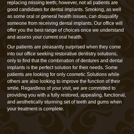
replacing missing teeth; however, not all patients are
good candidates for dental implants. Smoking, as well
as some oral or general health issues, can disqualify
someone from receiving dental implants. Our office will
offer you the best range of choices once we understand
and assess your current oral health.
Our patients are pleasantly surprised when they come
into our office seeking restorative dentistry solutions,
only to find that the combination of dentures and dental
implants is the perfect solution for their needs. Some
patients are looking for only cosmetic Solutions while
others are also looking to improve the function of their
smile. Regardless of your visit, we are committed to
providing you with a fully restored, appealing, functional,
and aesthetically stunning set of teeth and gums when
your treatment is complete.