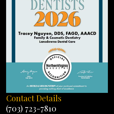
Contact Details
(703) 723-7810