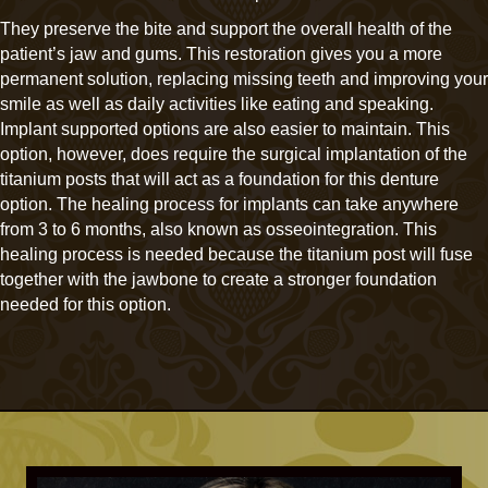
They preserve the bite and support the overall health of the
patient’s jaw and gums. This restoration gives you a more
permanent solution, replacing missing teeth and improving your
smile as well as daily activities like eating and speaking.
Implant supported options are also easier to maintain. This
option, however, does require the surgical implantation of the
titanium posts that will act as a foundation for this denture
option. The healing process for implants can take anywhere
from 3 to 6 months, also known as osseointegration. This
healing process is needed because the titanium post will fuse
together with the jawbone to create a stronger foundation
needed for this option.