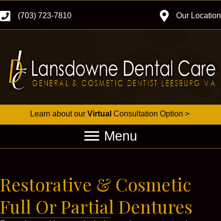
(703) 723-7810
Our Location
Learn about our
Virtual
Consultation Option >
Menu
Restorative & Cosmetic
Full Or Partial Dentures