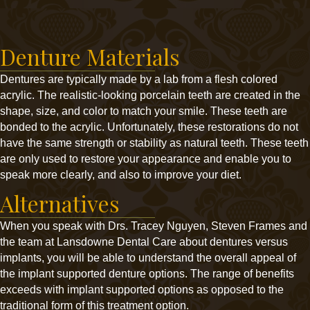
Denture Materials
Dentures are typically made by a lab from a flesh colored
acrylic. The realistic-looking porcelain teeth are created in the
shape, size, and color to match your smile. These teeth are
bonded to the acrylic. Unfortunately, these restorations do not
have the same strength or stability as natural teeth. These teeth
are only used to restore your appearance and enable you to
speak more clearly, and also to improve your diet.
Alternatives
When you speak with Drs. Tracey Nguyen, Steven Frames and
the team at Lansdowne Dental Care about dentures versus
implants, you will be able to understand the overall appeal of
the implant supported denture options. The range of benefits
exceeds with implant supported options as opposed to the
traditional form of this treatment option.