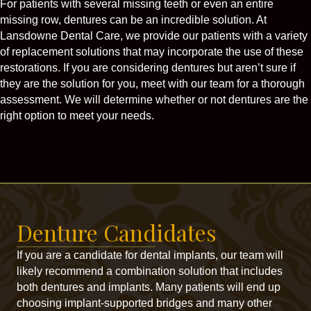
For patients with several missing teeth or even an entire
missing row, dentures can be an incredible solution. At
Lansdowne Dental Care, we provide our patients with a variety
of replacement solutions that may incorporate the use of these
restorations. If you are considering dentures but aren’t sure if
they are the solution for you, meet with our team for a thorough
assessment. We will determine whether or not dentures are the
right option to meet your needs.
Denture Candidates
If you are a candidate for dental implants, our team will
likely recommend a combination solution that includes
both dentures and implants. Many patients will end up
choosing implant-supported bridges and many other