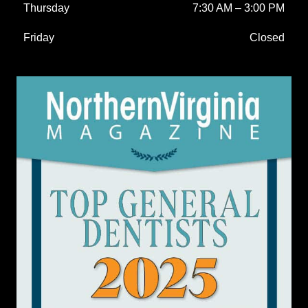
Thursday
7:30 AM
–
3:00 PM
Friday
Closed