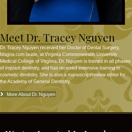
Meet Dr. Tracey Nguyen
Dr. Tracey Nguyen received her Doctor of Dental Surgery,
Magna cum laude, at Virginia Commonwealth University
Medical College of Virginia. Dr. Nguyen is trained in all phases
of implant dentistry, and has received extensive training in
cosmetic dentistry. She is also a manuscript/review editor for
the Academy of General Dentistry.
More About Dr. Nguyen