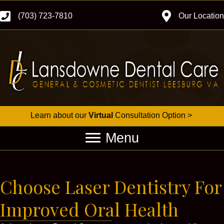
(703) 723-7810
Our Location
Learn about our
Virtual
Consultation Option >
Menu
Choose Laser Dentistry For
Improved Oral Health