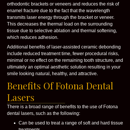
orthodontic brackets or veneers and reduces the risk of
enamel fracture due to the fact that the wavelength
transmits laser energy through the bracket or veneer.
This decreases the thermal load on the surrounding
tissue due to selective ablation and thermal softening,
which reduces adhesion.
Additional benefits of laser-assisted ceramic debonding
include reduced treatment time, fewer procedural risks,
minimal or no effect on the remaining tooth structure, and
ultimately an optimal aesthetic solution resulting in your
smile looking natural, healthy, and attractive.
Benefits Of Fotona Dental
Lasers
There is a broad range of benefits to the use of Fotona
dental lasers, such as the following:
Can be used to treat a range of soft and hard tissue
treatments