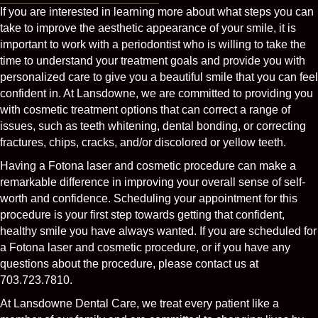
If you are interested in learning more about what steps you can
take to improve the aesthetic appearance of your smile, it is
important to work with a periodontist who is willing to take the
time to understand your treatment goals and provide you with
personalized care to give you a beautiful smile that you can feel
confident in. At Lansdowne, we are committed to providing you
with cosmetic treatment options that can correct a range of
issues, such as teeth whitening, dental bonding, or correcting
fractures, chips, cracks, and/or discolored or yellow teeth.
Having a Fotona laser and cosmetic procedure can make a
remarkable difference in improving your overall sense of self-
worth and confidence. Scheduling your appointment for this
procedure is your first step towards getting that confident,
healthy smile you have always wanted. If you are scheduled for
a Fotona laser and cosmetic procedure, or if you have any
questions about the procedure, please contact us at
703.723.7810.
At Lansdowne Dental Care, we treat every patient like a