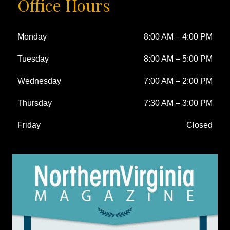
Office Hours
Monday
8:00 AM
–
4:00 PM
Tuesday
8:00 AM
–
5:00 PM
Wednesday
7:00 AM
–
2:00 PM
Thursday
7:30 AM
–
3:00 PM
Friday
Closed