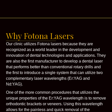
Why Fotona Lasers
Our clinic utilizes Fotona lasers because they are
recognized as a world leader in the development and
innovation of dental technologies and applications. They
are also the first manufacturer to develop a dental laser
that performs better than conventional rotary drills and
the first to introduce a single system that can utilize two
complementary laser wavelengths (Er:YAG and
Nd:YAG).
One of the more common procedures that utilizes the
unique properties of the Er:YAG wavelength is to remove
orthodontic brackets or veneers. Using this wavelength
allows for the painless and quick removal of the