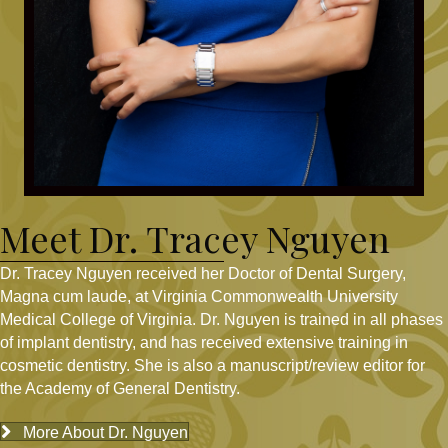
Meet Dr. Tracey Nguyen
Dr. Tracey Nguyen received her Doctor of Dental Surgery,
Magna cum laude, at Virginia Commonwealth University
Medical College of Virginia. Dr. Nguyen is trained in all phases
of implant dentistry, and has received extensive training in
cosmetic dentistry. She is also a manuscript/review editor for
the Academy of General Dentistry.
More About Dr. Nguyen