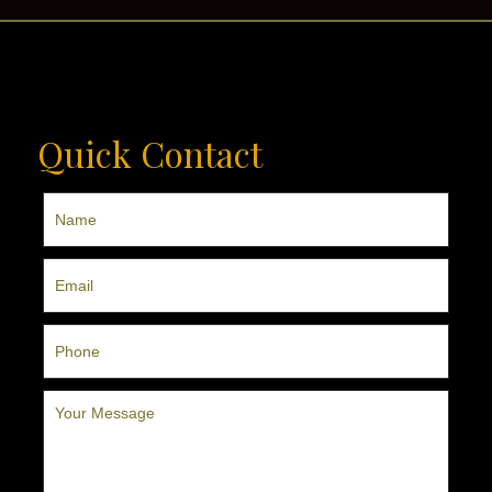
Quick Contact