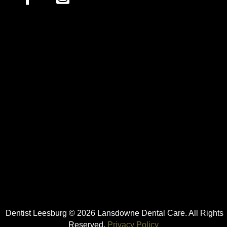
Dentist Leesburg © 2026 Lansdowne Dental Care. All Rights
Reserved.
Privacy Policy