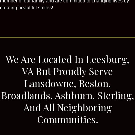
member of our family and are committed to changing lives by
creating beautiful smiles!
We Are Located In Leesburg,
VA But Proudly Serve
Lansdowne, Reston,
Broadlands, Ashburn, Sterling,
And All Neighboring
Communities.