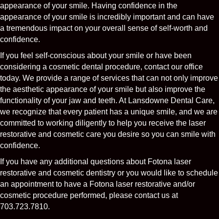
appearance of your smile. Having confidence in the
appearance of your smile is incredibly important and can have
a tremendous impact on your overall sense of self-worth and
confidence.
If you feel self-conscious about your smile or have been
considering a cosmetic dental procedure, contact our office
today. We provide a range of services that can not only improve
the aesthetic appearance of your smile but also improve the
functionality of your jaw and teeth. At Lansdowne Dental Care,
we recognize that every patient has a unique smile, and we are
committed to working diligently to help you receive the laser
restorative and cosmetic care you desire so you can smile with
confidence.
If you have any additional questions about Fotona laser
restorative and cosmetic dentistry or you would like to schedule
an appointment to have a Fotona laser restorative and/or
cosmetic procedure performed, please contact us at
703.723.7810.