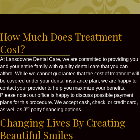
How Much Does Treatment
Cost?
At Lansdowne Dental Care, we are committed to providing you
and your entire family with quality dental care that you can
afford. While we cannot guarantee that the cost of treatment will
be covered under your dental insurance plan, we are happy to
contact your provider to help you maximize your benefits.
Please note: our office is happy to discuss possible payment
plans for this procedure. We accept cash, check, or credit card,
rd
as well as 3
party financing options.
Changing Lives By Creating
Beautiful Smiles