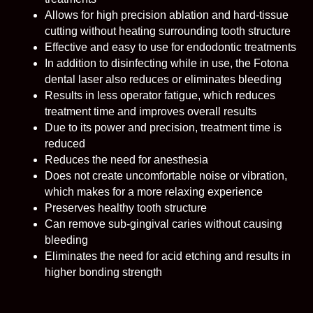
Allows for high precision ablation and hard-tissue
cutting without heating surrounding tooth structure
Effective and easy to use for endodontic treatments
In addition to disinfecting while in use, the Fotona
dental laser also reduces or eliminates bleeding
Results in less operator fatigue, which reduces
treatment time and improves overall results
Due to its power and precision, treatment time is
reduced
Reduces the need for anesthesia
Does not create uncomfortable noise or vibration,
which makes for a more relaxing experience
Preserves healthy tooth structure
Can remove sub-gingival caries without causing
bleeding
Eliminates the need for acid etching and results in
higher bonding strength