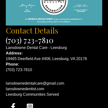
Contact Details
(703) 723-7810
Lansdowne Dental Care - Leesburg
Address:
19465 Deerfield Ave #406, Leesburg, VA 20176
Phone:
(703) 723-7810
lansdownedentalcare@gmail.com
lansdownedentist.com
Leesburg Communities Served