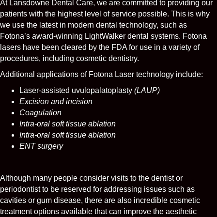
At Lansdowne Dental Care, we are committed to providing our
patients with the highest level of service possible. This is why
we use the latest in modern dental technology, such as
Fotona’s award-winning LightWalker dental systems. Fotona
lasers have been cleared by the FDA for use in a variety of
procedures, including cosmetic dentistry.
Additional applications of Fotona Laser technology include:
Laser-assisted uvulopalatoplasty
(LAUP)
Excision and incision
Coagulation
Intra-oral soft tissue ablation
Intra-oral soft tissue ablation
ENT surgery
Although many people consider visits to the dentist or
periodontist to be reserved for addressing issues such as
cavities or gum disease, there are also incredible cosmetic
treatment options available that can improve the aesthetic