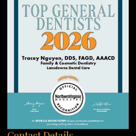
Contact Details