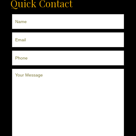
Quick Contact