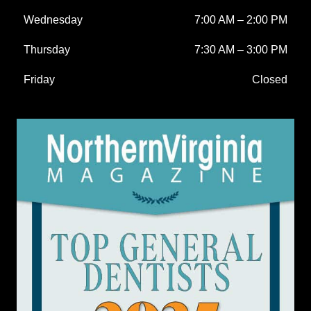
Wednesday
7:00 AM
–
2:00 PM
Thursday
7:30 AM
–
3:00 PM
Friday
Closed