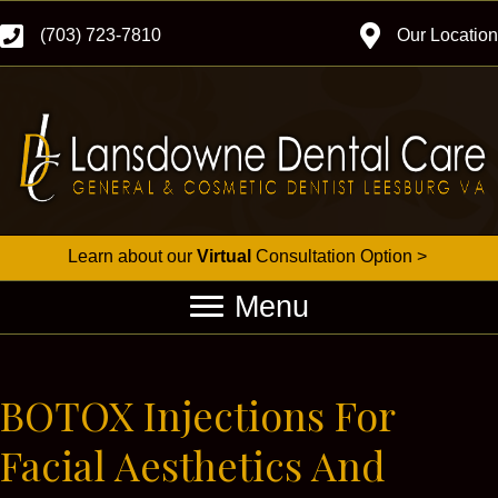
(703) 723-7810
Our Location
Learn about our
Virtual
Consultation Option >
Menu
BOTOX Injections For
Facial Aesthetics And