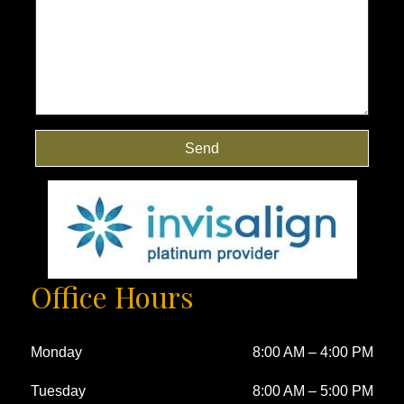
Send
Office Hours
Monday
8:00 AM
–
4:00 PM
Tuesday
8:00 AM
–
5:00 PM