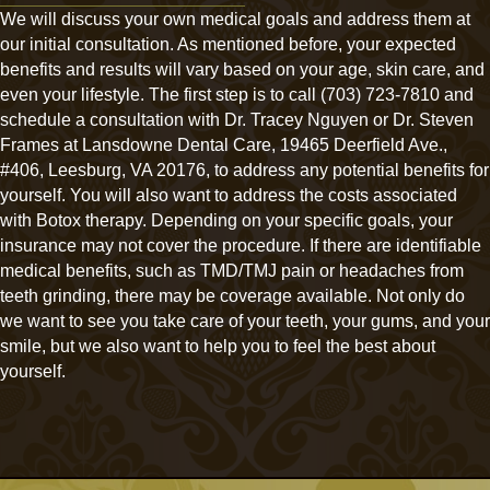
We will discuss your own medical goals and address them at
our initial consultation. As mentioned before, your expected
benefits and results will vary based on your age, skin care, and
even your lifestyle. The first step is to call (703) 723-7810 and
schedule a consultation with Dr. Tracey Nguyen or Dr. Steven
Frames at Lansdowne Dental Care, 19465 Deerfield Ave.,
#406, Leesburg, VA 20176, to address any potential benefits for
yourself. You will also want to address the costs associated
with Botox therapy. Depending on your specific goals, your
insurance may not cover the procedure. If there are identifiable
medical benefits, such as TMD/TMJ pain or headaches from
teeth grinding, there may be coverage available. Not only do
we want to see you take care of your teeth, your gums, and your
smile, but we also want to help you to feel the best about
yourself.