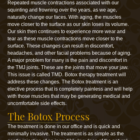
Repeated muscle contractions associated with our
squinting and frowning over the years, as we age,
naturally change our faces. With aging, the muscles
move closer to the surface as our skin loses its volume.
Our skin then continues to experience more wear and
tear as these muscle contractions move closer to the
surface. These changes can result in discomfort,
headaches, and other facial problems because of aging.
A major problem for many is the pain and discomfort in
the TMJ joints. These are the joints that move your jaw.
This issue is called TMD. Botox therapy treatment will
address these changes. The Botox treatment is an
elective process that is completely painless and will help
with those muscles that may be generating medical and
uncomfortable side effects.
The Botox Process
The treatment is done in our office and is quick and
minimally invasive. The treatment is as simple as the