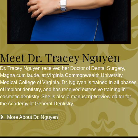
Meet Dr. Tracey Nguyen
Dr. Tracey Nguyen received her Doctor of Dental Surgery,
Magna cum laude, at Virginia Commonwealth University
Medical College of Virginia. Dr. Nguyen is trained in all phases
of implant dentistry, and has received extensive training in
cosmetic dentistry. She is also a manuscript/review editor for
the Academy of General Dentistry.
More About Dr. Nguyen