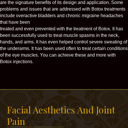
are the signature benefits of its design and application. Some
problems and issues that are addressed with Botox treatments
include overactive bladders and chronic migraine headaches
that have been
treated and even prevented with the treatment of Botox. It has
been successfully used to treat muscle spasms in the neck,
hands, and arms. It has even helped control severe sweating of
the underarms. It has been used often to treat certain conditions
of the eye muscles. You can achieve these and more with
Botox injections.
Facial Aesthetics And Joint
Pain