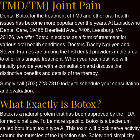
TMD/TMJ Joint Pain
Dental Botox for the treatment of TMJ and other oral health
issues has become more popular over the years. At Lansdowne
Dental Care, 19465 Deerfield Ave., #406, Leesburg, VA.,
20176, we offer Botox injections as a form of treatment for
various oral health conditions. Doctors Tracey Nguyen and
Steven Frames are among the first dental providers in the area
to offer this unique treatment. When you reach out, we will
initially provide you with a consultation and discuss the
distinctive benefits and details of the therapy.
Simply call (703) 723-7810 today to schedule your consultation
and evaluation.
What Exactly Is Botox?
Botox is a natural protein that has been approved by the FDA
for medicinal use. To be more specific, Botox is a bacterium
called botulinum toxin type A. This toxin will block nerve activity
around the muscles of the injection site. Safety and simplicity