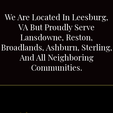
We Are Located In Leesburg,
VA But Proudly Serve
Lansdowne, Reston,
Broadlands, Ashburn, Sterling,
And All Neighboring
Communities.