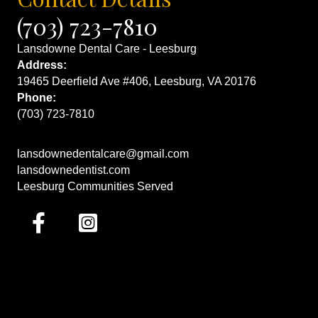
(703) 723-7810
Lansdowne Dental Care - Leesburg
Address:
19465 Deerfield Ave #406, Leesburg, VA 20176
Phone:
(703) 723-7810
lansdownedentalcare@gmail.com
lansdownedentist.com
Leesburg Communities Served