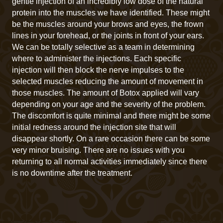
gentle injection of an incredibly low dose of the natural
protein into the muscles we have identified. These might
be the muscles around your brows and eyes, the frown
lines in your forehead, or the joints in front of your ears.
We can be totally selective as a team in determining
where to administer the injections. Each specific
injection will then block the nerve impulses to the
selected muscles reducing the amount of movement in
those muscles. The amount of Botox applied will vary
depending on your age and the severity of the problem.
The discomfort is quite minimal and there might be some
initial redness around the injection site that will
disappear shortly. On a rare occasion there can be some
very minor bruising. There are no issues with you
returning to all normal activities immediately since there
is no downtime after the treatment.