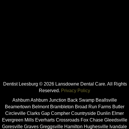
Dentist Leesburg © 2026 Lansdowne Dental Care. All Rights
Reserved.
Privacy Policy
Ashburn Ashburn Junction Back Swamp Beallsville
Beamertown Belmont Brambleton Broad Run Farms Butler
Circleville Clarks Gap Compher Countryside Dunlin Elmer
Evergreen Mills Everharts Crossroads Fox Chase Gleedsville
Goresville Graves Greggsville Hamilton Hughesville Ivandale