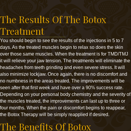
The Results Of The Botox
Treatment
You should begin to see the results of the injections in 5 to 7
days. As the treated muscles begin to relax so does the skin
over those same muscles. When the treatment is for TMD/TMJ
it will relieve your jaw tension. The treatments will eliminate the
headaches from teeth grinding and even severe stress. It will
also minimize lockjaw. Once again, there is no discomfort and
no numbness in the areas treated. The improvements will be
seen after that first week and have over a 90% success rate.
Depending on your personal body chemistry and the severity of
the muscles treated, the improvements can last up to three or
four months. When the pain or discomfort begins to reappear,
the Botox Therapy will be simply reapplied if desired.
The Benefits Of Botox