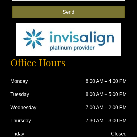
Send
Office Hours
Monday
8:00 AM
–
4:00 PM
Tuesday
8:00 AM
–
5:00 PM
Wednesday
7:00 AM
–
2:00 PM
Thursday
7:30 AM
–
3:00 PM
Friday
Closed