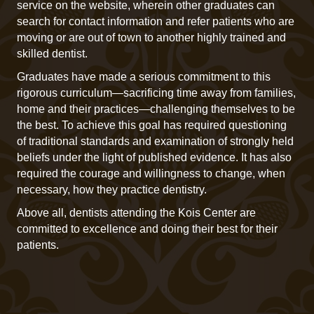
service on the website, wherein other graduates can
search for contact information and refer patients who are
moving or are out of town to another highly trained and
skilled dentist.
Graduates have made a serious commitment to this
rigorous curriculum—sacrificing time away from families,
home and their practices—challenging themselves to be
the best. To achieve this goal has required questioning
of traditional standards and examination of strongly held
beliefs under the light of published evidence. It has also
required the courage and willingness to change, when
necessary, how they practice dentistry.
Above all, dentists attending the Kois Center are
committed to excellence and doing their best for their
patients.