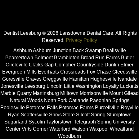
Dentist Leesburg © 2026 Lansdowne Dental Care. All Rights
Reserved.
Privacy Policy
Ashburn Ashburn Junction Back Swamp Beallsville
Beamertown Belmont Brambleton Broad Run Farms Butler
Circleville Clarks Gap Compher Countryside Dunlin Elmer
Evergreen Mills Everharts Crossroads Fox Chase Gleedsville
Goresville Graves Greggsville Hamilton Hughesville Ivandale
Jonesville Leesburg Lincoln Little Washington Loyalty Lucketts
Marble Quarry Martinsburg Milltown Morrisonville Mount Gilead
Natural Woods North Fork Oatlands Paeonian Springs
Poolesville Potomac Falls Potomac Farms Purcellville Royville
Ryan Scattersville Shrys Store Silcott Spring Stumptown
Sugarland Sycolin Taylorstown Telegraph Spring University
Center Virts Corner Waterford Watson Waxpool Wheatland
Woodburn