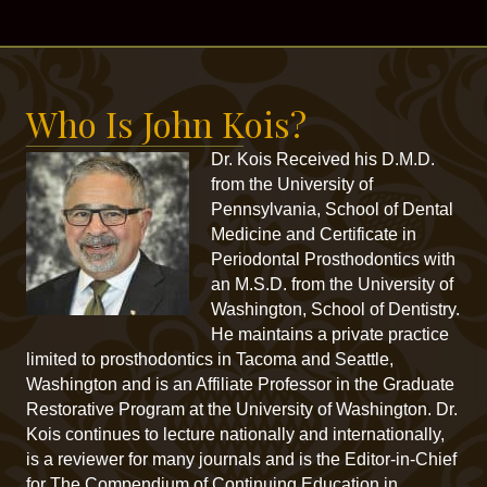
Who Is John Kois?
Dr. Kois Received his D.M.D.
from the University of
Pennsylvania, School of Dental
Medicine and Certificate in
Periodontal Prosthodontics with
an M.S.D. from the University of
Washington, School of Dentistry.
He maintains a private practice
limited to prosthodontics in Tacoma and Seattle,
Washington and is an Affiliate Professor in the Graduate
Restorative Program at the University of Washington. Dr.
Kois continues to lecture nationally and internationally,
is a reviewer for many journals and is the Editor-in-Chief
for The Compendium of Continuing Education in