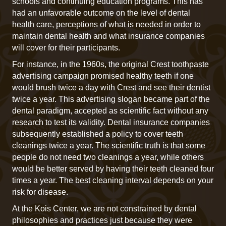
schools and continuing education programs. This has
had an unfavorable outcome on the level of dental
health care, perceptions of what is needed in order to
maintain dental health and what insurance companies
will cover for their participants.
For instance, in the 1960s, the original Crest toothpaste
advertising campaign promised healthy teeth if one
would brush twice a day with Crest and see their dentist
twice a year. This advertising slogan became part of the
dental paradigm, accepted as scientific fact without any
research to test its validity. Dental insurance companies
subsequently established a policy to cover teeth
cleanings twice a year. The scientific truth is that some
people do not need two cleanings a year, while others
would be better served by having their teeth cleaned four
times a year. The best cleaning interval depends on your
risk for disease.
At the Kois Center, we are not constrained by dental
philosophies and practices just because they were