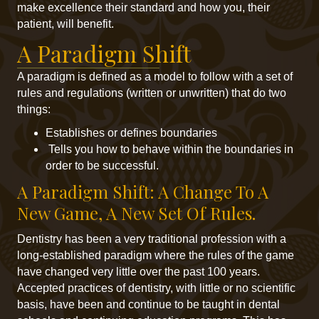
make excellence their standard and how you, their
patient, will benefit.
A Paradigm Shift
A paradigm is defined as a model to follow with a set of
rules and regulations (written or unwritten) that do two
things:
Establishes or defines boundaries
Tells you how to behave within the boundaries in
order to be successful.
A Paradigm Shift: A Change To A
New Game, A New Set Of Rules.
Dentistry has been a very traditional profession with a
long-established paradigm where the rules of the game
have changed very little over the past 100 years.
Accepted practices of dentistry, with little or no scientific
basis, have been and continue to be taught in dental