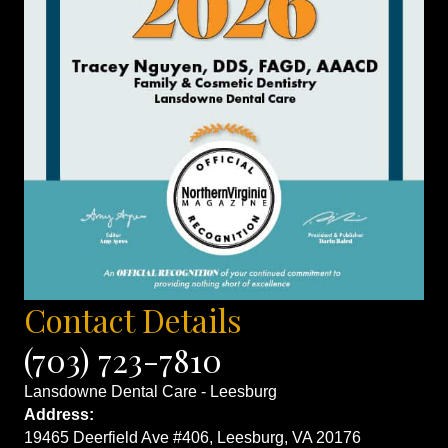
Contact Details
(703) 723-7810
Lansdowne Dental Care - Leesburg
Address:
19465 Deerfield Ave #406, Leesburg, VA 20176