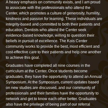
A heavy emphasis on community exists, and I am proud
to associate with the professionals who attend the
Center, which promotes a culture of generosity, humility,
kindness and passion for learning. These individuals are
integrity-based and committed to both their patients and
education. Dentists who attend the Center seek
evidence-based knowledge, willing to question their
beliefs in pursuit of excellence. The Kois Center
community works to provide the best, most efficient and
cost-effective care to their patients and help one another
to achieve this goal.
Graduates have completed all nine courses in the
curriculum at the Center. Once students become
graduates, they have the opportunity to attend an Annual
Symposium. At the Symposium, current updates based
on new studies are discussed, and our community of
professionals and their families have the opportunity to
network and get to know each other better. Graduates
also have the privilege of being part of our referral