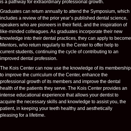
is a pathway for extraordinary professional growth.
Graduates can return annually to attend the Symposium, which
includes a review of the prior year’s published dental science,
speakers who are pioneers in their field, and the inspiration of
like-minded colleagues. As graduates incorporate their new
knowledge into their dental practices, they can apply to become
Mentors, who return regularly to the Center to offer help to
current students, continuing the cycle of contributing to an
improved dental profession.
The Kois Center can now use the knowledge of its membership
to improve the curriculum of the Center, enhance the
professional growth of its members and improve the dental
health of the patients they serve. The Kois Center provides an
intense educational experience that allows your dentist to
acquire the necessary skills and knowledge to assist you, the
patient, in keeping your teeth healthy and aesthetically
pleasing for a lifetime.