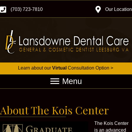
(703) 723-7810
Our Location
Learn about our
Virtual
Consultation Option >
Menu
About The Kois Center
The Kois Center
is an advanced