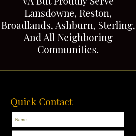
VA But Proudly Serve
Lansdowne, Reston,
Broadlands, Ashburn, Sterling,
And All Neighboring
Communities.
Quick Contact