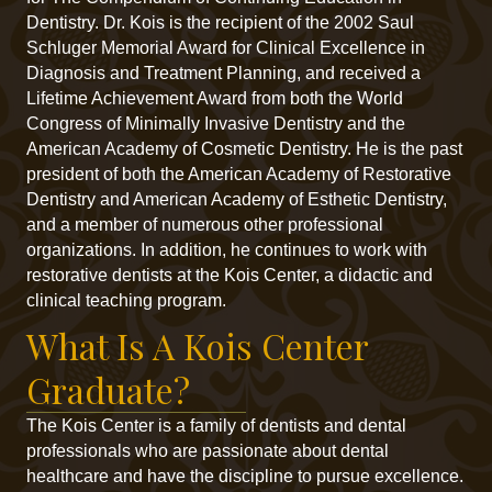
Dentistry. Dr. Kois is the recipient of the 2002 Saul
Schluger Memorial Award for Clinical Excellence in
Diagnosis and Treatment Planning, and received a
Lifetime Achievement Award from both the World
Congress of Minimally Invasive Dentistry and the
American Academy of Cosmetic Dentistry. He is the past
president of both the American Academy of Restorative
Dentistry and American Academy of Esthetic Dentistry,
and a member of numerous other professional
organizations. In addition, he continues to work with
restorative dentists at the Kois Center, a didactic and
clinical teaching program.
What Is A Kois Center
Graduate?
The Kois Center is a family of dentists and dental
professionals who are passionate about dental
healthcare and have the discipline to pursue excellence.