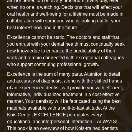
aim for perfection on every procedure, every day, even
when no one is watching. Decisions that will affect your
oral health and well-being for a lifetime must be made in
collaboration with someone who is looking out for your
best interest now and in the future.
Excellence cannot be static. The doctors and staff that
you entrust with your dental health must continually seek
new knowledge to enhance the predictability of their
work and remain connected with exceptional colleagues
who support continuing professional growth.
Excellence is the sum of many parts. Attention to detail
and accuracy of diagnosis, along with the skilled hands
of an experienced dentist, will provide you with efficient,
informative, individualized treatment in a cost-effective
manner. Your dentistry will be fabricated using the best
materials available with a built-to-last attitude. At the
Kois Center, EXCELLENCE permeates every
educational and interpersonal interaction—ALWAYS!
This book is an overview of how Kois-trained dentists