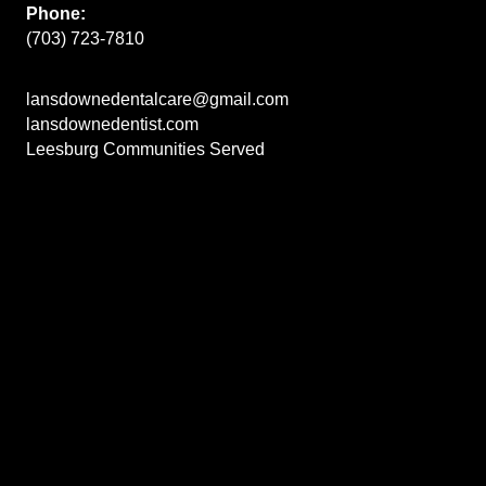
Phone:
(703) 723-7810
lansdownedentalcare@gmail.com
lansdownedentist.com
Leesburg Communities Served