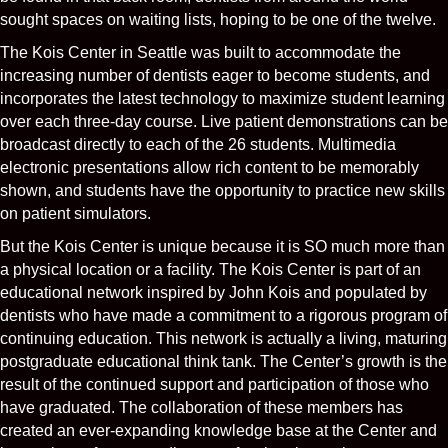
sought spaces on waiting lists, hoping to be one of the twelve.
The Kois Center in Seattle was built to accommodate the
increasing number of dentists eager to become students, and
incorporates the latest technology to maximize student learning
over each three-day course. Live patient demonstrations can be
broadcast directly to each of the 26 students. Multimedia
electronic presentations allow rich content to be memorably
shown, and students have the opportunity to practice new skills
on patient simulators.
But the Kois Center is unique because it is SO much more than
a physical location or a facility. The Kois Center is part of an
educational network inspired by John Kois and populated by
dentists who have made a commitment to a rigorous program of
continuing education. This network is actually a living, maturing
postgraduate educational think tank. The Center’s growth is the
result of the continued support and participation of those who
have graduated. The collaboration of these members has
created an ever-expanding knowledge base at the Center and