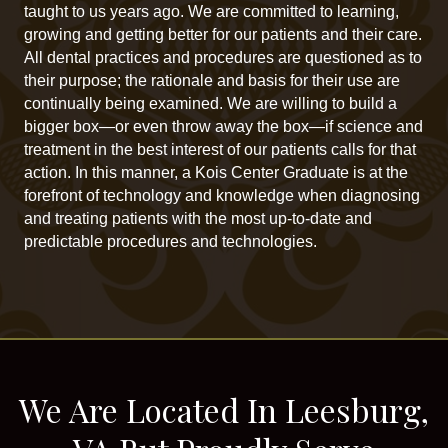
taught to us years ago. We are committed to learning,
growing and getting better for our patients and their care.
All dental practices and procedures are questioned as to
their purpose; the rationale and basis for their use are
continually being examined. We are willing to build a
bigger box—or even throw away the box—if science and
treatment in the best interest of our patients calls for that
action. In this manner, a Kois Center Graduate is at the
forefront of technology and knowledge when diagnosing
and treating patients with the most up-to-date and
predictable procedures and technologies.
We Are Located In Leesburg,