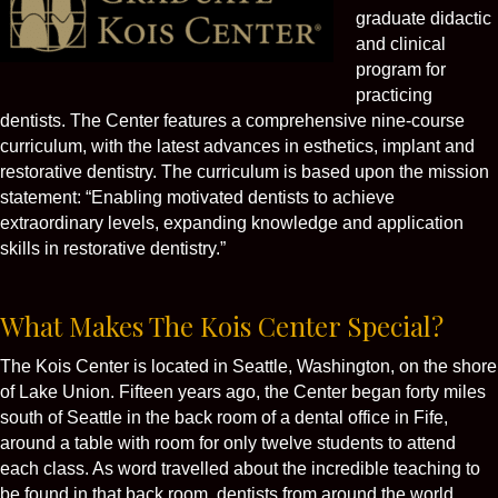
graduate didactic
and clinical
program for
practicing
dentists. The Center features a comprehensive nine-course
curriculum, with the latest advances in esthetics, implant and
restorative dentistry. The curriculum is based upon the mission
statement: “Enabling motivated dentists to achieve
extraordinary levels, expanding knowledge and application
skills in restorative dentistry.”
What Makes The Kois Center Special?
The Kois Center is located in Seattle, Washington, on the shore
of Lake Union. Fifteen years ago, the Center began forty miles
south of Seattle in the back room of a dental office in Fife,
around a table with room for only twelve students to attend
each class. As word travelled about the incredible teaching to
be found in that back room, dentists from around the world