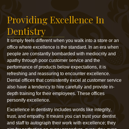
Providing Excellence In
Dentistry
It simply feels different when you walk into a store or an
office where excellence is the standard. In an era when
people are constantly bombarded with mediocrity and
apathy through poor customer service and the
performance of products below expectations, it is
refreshing and reassuring to encounter excellence.
Dental offices that consistently excel at customer service
also have a tendency to hire carefully and provide in-
depth training for their employees. These offices
personify excellence.
Excellence in dentistry includes words like integrity,
trust, and empathy. It means you can trust your dentist
and staff to autograph their work with excellence; they