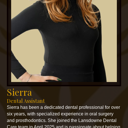
Sierra
Dental Assistant
Sierra has been a dedicated dental professional for over
six years, with specialized experience in oral surgery
and prosthodontics. She joined the Lansdowne Dental
Care team in April 2025 and is passionate about helping