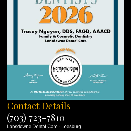
Contact Details
(703) 723-7810
Lansdowne Dental Care - Leesburg