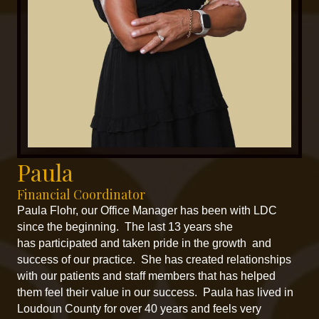
Paula
Financial Coordinator
Paula Flohr, our Office Manager has been with LDC
since the beginning. The last 13 years she
has participated and taken pride in the growth and
success of our practice. She has created relationships
with our patients and staff members that has helped
them feel their value in our success. Paula has lived in
Loudoun County for over 40 years and feels very