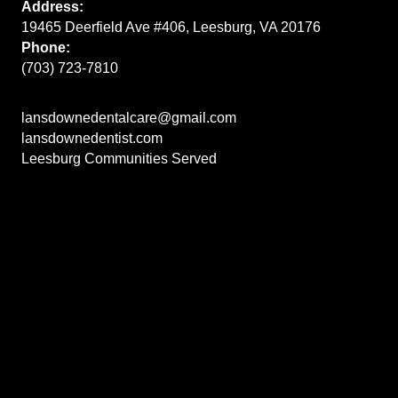
Address:
19465 Deerfield Ave #406, Leesburg, VA 20176
Phone:
(703) 723-7810
lansdownedentalcare@gmail.com
lansdownedentist.com
Leesburg Communities Served