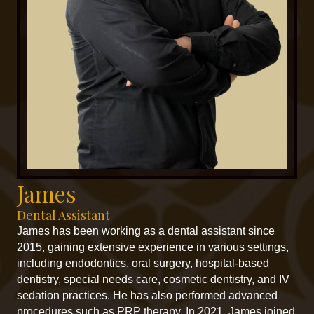
James
Dental Assistant
James has been working as a dental assistant since
2015, gaining extensive experience in various settings,
including endodontics, oral surgery, hospital-based
dentistry, special needs care, cosmetic dentistry, and IV
sedation practices. He has also performed advanced
procedures such as PRP therapy. In 2021, James joined