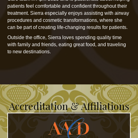
patients feel comfortable and confident throughout their
treatment. Sierra especially enjoys assisting with airway
procedures and cosmetic transformations, where she
can be part of creating life-changing results for patients.
Outside the office, Sierra loves spending quality time
with family and friends, eating great food, and traveling
to new destinations.
Accreditation & Affiliations