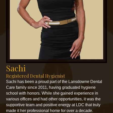
Sachi
Registered Dental Hygienist
Sachi has been a proud part of the Lansdowne Dental
Care family since 2011, having graduated hygiene
school with honors. While she gained experience in
various offices and had other opportunities, it was the
supportive team and positive energy at LDC that truly
made it her professional home for over a decade.