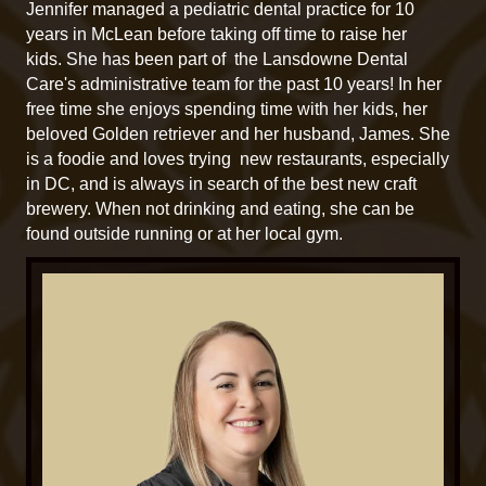
Jennifer managed a pediatric dental practice for 10
years in McLean before taking off time to raise her
kids. She has been part of the Lansdowne Dental
Care's administrative team for the past 10 years! In her
free time she enjoys spending time with her kids, her
beloved Golden retriever and her husband, James. She
is a foodie and loves trying new restaurants, especially
in DC, and is always in search of the best new craft
brewery. When not drinking and eating, she can be
found outside running or at her local gym.