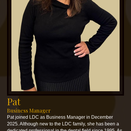
Pat
Business Manager
Pat joined LDC as Business Manager in December
2025. Although new to the LDC family, she has been a
dedicated professional in the dental field since 1995. As