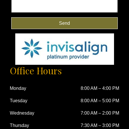
Send
Office Hours
Monday
8:00 AM
–
4:00 PM
Tuesday
8:00 AM
–
5:00 PM
Wednesday
7:00 AM
–
2:00 PM
Thursday
7:30 AM
–
3:00 PM