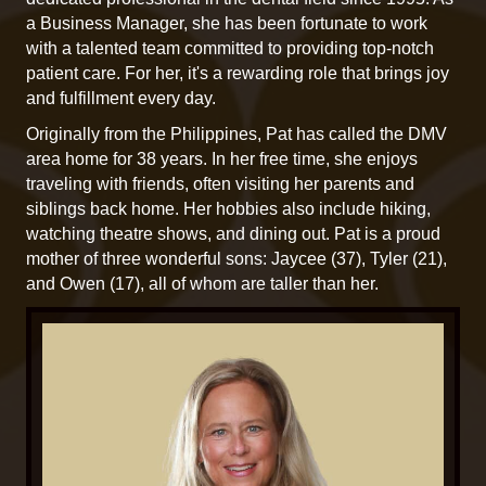
a Business Manager, she has been fortunate to work
with a talented team committed to providing top-notch
patient care. For her, it's a rewarding role that brings joy
and fulfillment every day.
Originally from the Philippines, Pat has called the DMV
area home for 38 years. In her free time, she enjoys
traveling with friends, often visiting her parents and
siblings back home. Her hobbies also include hiking,
watching theatre shows, and dining out. Pat is a proud
mother of three wonderful sons: Jaycee (37), Tyler (21),
and Owen (17), all of whom are taller than her.