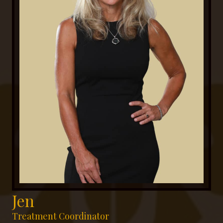
Jen
Treatment Coordinator