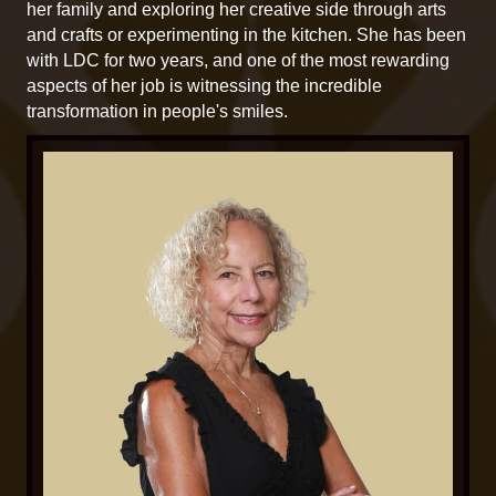
her family and exploring her creative side through arts
and crafts or experimenting in the kitchen. She has been
with LDC for two years, and one of the most rewarding
aspects of her job is witnessing the incredible
transformation in people's smiles.