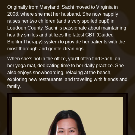
Originally from Maryland, Sachi moved to Virginia in
2008, where she met her husband. She now happily
raises her two children (and a very spoiled pup!) in
Loudoun County. Sachi is passionate about maintaining
healthy smiles and utilizes the latest GBT (Guided
Biofilm Therapy) system to provide her patients with the
most thorough and gentle cleanings.
When she's not in the office, you'll often find Sachi on
her yoga mat, dedicating time to her daily practice. She
also enjoys snowboarding, relaxing at the beach,
exploring new restaurants, and traveling with friends and
family.