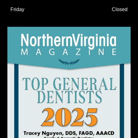
Friday
Closed