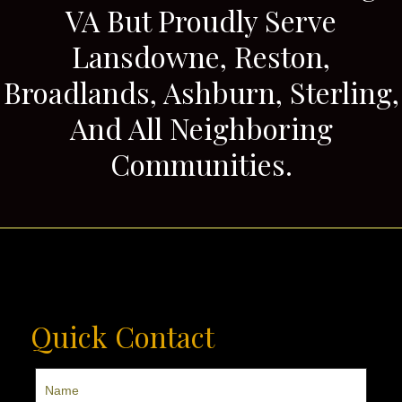
VA But Proudly Serve
Lansdowne, Reston,
Broadlands, Ashburn, Sterling,
And All Neighboring
Communities.
Quick Contact