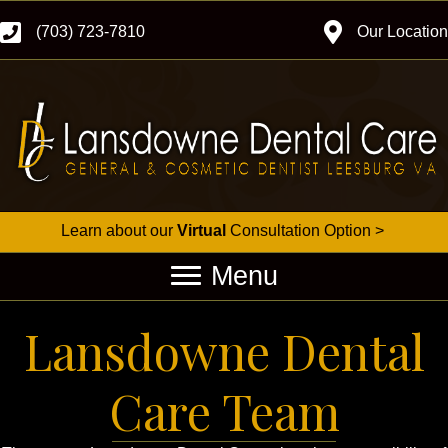
(703) 723-7810
Our Location
Learn about our
Virtual
Consultation Option >
Menu
Lansdowne Dental
Care Team