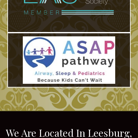
We Are Located In Leesburg,