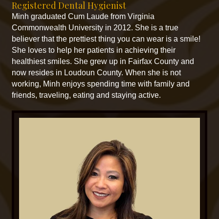
Registered Dental Hygienist
Minh graduated Cum Laude from Virginia
Commonwealth University in 2012. She is a true
believer that the prettiest thing you can wear is a smile!
She loves to help her patients in achieving their
healthiest smiles. She grew up in Fairfax County and
now resides in Loudoun County. When she is not
working, Minh enjoys spending time with family and
friends, traveling, eating and staying active.