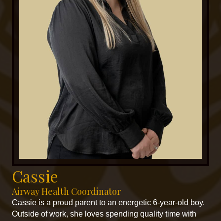
Cassie
Airway Health Coordinator
Cassie is a proud parent to an energetic 6-year-old boy.
Outside of work, she loves spending quality time with