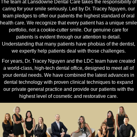
The team at Lansdowne Dental Care takes the responsibility of
caring for your smile seriously. Led by Dr. Tracey Nguyen, our
team pledges to offer our patients the highest standard of oral
health care. We recognize that every patient has a unique smile
portfolio, not a cookie-cutter smile. Our genuine care for
patients is evident through our attention to detail.
Understanding that many patients have phobias of the dentist,
we expertly help patients deal with those challenges.
For years, Dr. Tracey Nguyen and the LDC team have created
a world-class, high-tech dental office, designed to meet all of
your dental needs. We have combined the latest advances in
dental technology with proven clinical techniques to expand
our private general practice and provide our patients with the
highest level of cosmetic and restorative care.