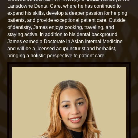
Lansdowne Dental Care, where he has continued to
expand his skills, develop a deeper passion for helping
patients, and provide exceptional patient care. Outside
of dentistry, James enjoys cooking, traveling, and
staying active. In addition to his dental background,
James earned a Doctorate in Asian Internal Medicine
and will be a licensed acupuncturist and herbalist,
bringing a holistic perspective to patient care.