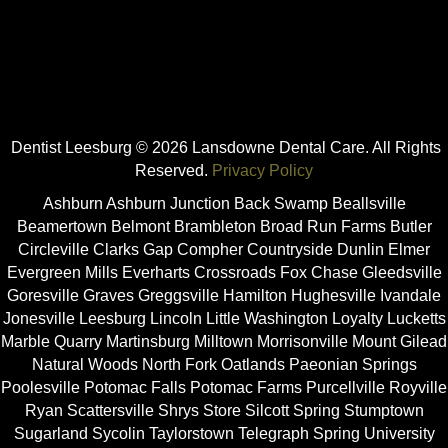
Dentist Leesburg © 2026 Lansdowne Dental Care. All Rights
Reserved.
Privacy Policy
Ashburn Ashburn Junction Back Swamp Beallsville
Beamertown Belmont Brambleton Broad Run Farms Butler
Circleville Clarks Gap Compher Countryside Dunlin Elmer
Evergreen Mills Everharts Crossroads Fox Chase Gleedsville
Goresville Graves Greggsville Hamilton Hughesville Ivandale
Jonesville Leesburg Lincoln Little Washington Loyalty Lucketts
Marble Quarry Martinsburg Milltown Morrisonville Mount Gilead
Natural Woods North Fork Oatlands Paeonian Springs
Poolesville Potomac Falls Potomac Farms Purcellville Royville
Ryan Scattersville Shrys Store Silcott Spring Stumptown
Sugarland Sycolin Taylorstown Telegraph Spring University