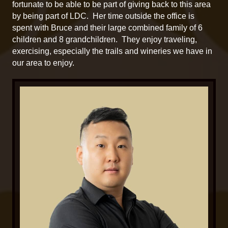
fortunate to be able to be part of giving back to this area
by being part of LDC. Her time outside the office is
spent with Bruce and their large combined family of 6
children and 8 grandchildren. They enjoy traveling,
exercising, especially the trails and wineries we have in
our area to enjoy.