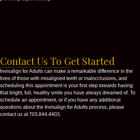
Contact Us To Get Started
Invisalign for Adults can make a remarkable difference in the
lives of those with misaligned teeth or malocclusions, and
scheduling this appointment is your first step towards having
that bright, full, healthy smile you have always dreamed of. To
schedule an appointment, or if you have any additional
questions about the Invisalign for Adults process, please
contact us at 703.844.4403.