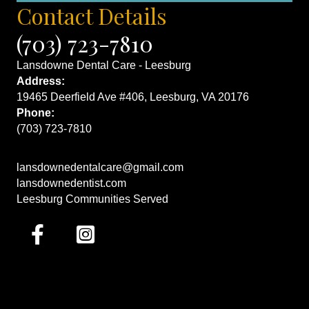
Contact Details
(703) 723-7810
Lansdowne Dental Care - Leesburg
Address:
19465 Deerfield Ave #406, Leesburg, VA 20176
Phone:
(703) 723-7810
lansdownedentalcare@gmail.com
lansdownedentist.com
Leesburg Communities Served