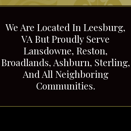
We Are Located In Leesburg,
VA But Proudly Serve
Lansdowne, Reston,
Broadlands, Ashburn, Sterling,
And All Neighboring
Communities.