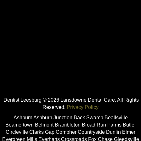
Dentist Leesburg © 2026 Lansdowne Dental Care. All Rights
Reserved.
Privacy Policy
Ashburn Ashburn Junction Back Swamp Beallsville
Beamertown Belmont Brambleton Broad Run Farms Butler
Circleville Clarks Gap Compher Countryside Dunlin Elmer
Evergreen Mills Everharts Crossroads Fox Chase Gleedsville