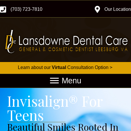
(703) 723-7810
Our Location
Learn about our
Virtual
Consultation Option >
Menu
Invisalign® For
Teens
Beautiful Smiles Rooted In