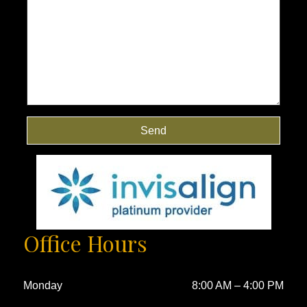
Send
Office Hours
Monday
8:00 AM
–
4:00 PM