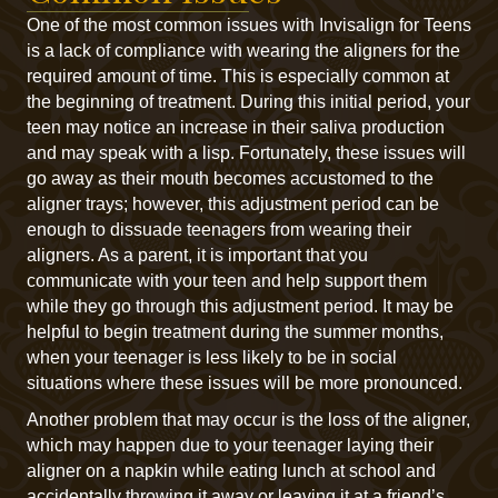
One of the most common issues with Invisalign for Teens
is a lack of compliance with wearing the aligners for the
required amount of time. This is especially common at
the beginning of treatment. During this initial period, your
teen may notice an increase in their saliva production
and may speak with a lisp. Fortunately, these issues will
go away as their mouth becomes accustomed to the
aligner trays; however, this adjustment period can be
enough to dissuade teenagers from wearing their
aligners. As a parent, it is important that you
communicate with your teen and help support them
while they go through this adjustment period. It may be
helpful to begin treatment during the summer months,
when your teenager is less likely to be in social
situations where these issues will be more pronounced.
Another problem that may occur is the loss of the aligner,
which may happen due to your teenager laying their
aligner on a napkin while eating lunch at school and
accidentally throwing it away or leaving it at a friend’s