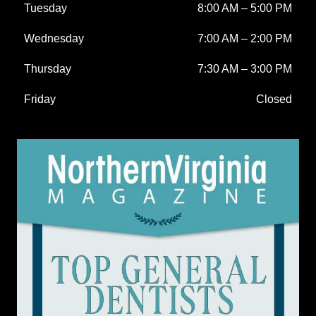
Tuesday
8:00 AM
–
5:00 PM
Wednesday
7:00 AM
–
2:00 PM
Thursday
7:30 AM
–
3:00 PM
Friday
Closed