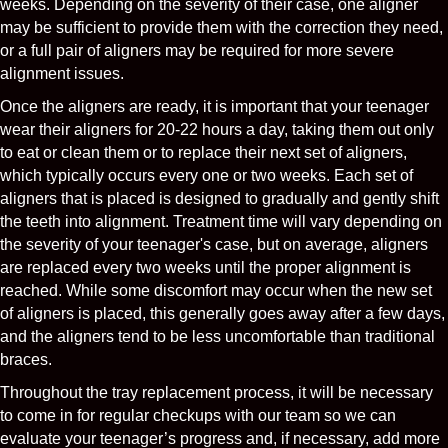
weeks. Depending on the severity of their case, one aligner
may be sufficient to provide them with the correction they need,
or a full pair of aligners may be required for more severe
alignment issues.
Once the aligners are ready, it is important that your teenager
wear their aligners for 20-22 hours a day, taking them out only
to eat or clean them or to replace their next set of aligners,
which typically occurs every one or two weeks. Each set of
aligners that is placed is designed to gradually and gently shift
the teeth into alignment. Treatment time will vary depending on
the severity of your teenager's case, but on average, aligners
are replaced every two weeks until the proper alignment is
reached. While some discomfort may occur when the new set
of aligners is placed, this generally goes away after a few days,
and the aligners tend to be less uncomfortable than traditional
braces.
Throughout the tray replacement process, it will be necessary
to come in for regular checkups with our team so we can
evaluate your teenager’s progress and, if necessary, add more