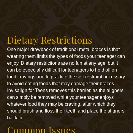
Dietary Restrictions
One major drawback of traditional metal braces is that
wearing them limits the types of foods your teenager can
enjoy. Dietary restrictions are no fun at any age, but it
can be especially difficult for teenagers to hold off on
food cravings and to practice the self-restraint necessary
to avoid eating foods that may damage their braces.
Invisalign for Teens removes this barrier, as the aligners
can simply be removed while your teenager enjoys
whatever food they may be craving, after which they
should brush and floss their teeth and place the aligners
back in.
Common Issues