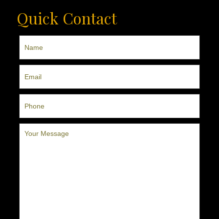
Quick Contact