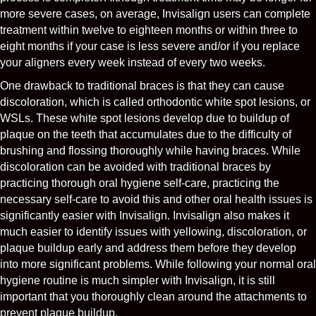
more severe cases, on average, Invisalign users can complete
treatment within twelve to eighteen months or within three to
eight months if your case is less severe and/or if you replace
your aligners every week instead of every two weeks.
One drawback to traditional braces is that they can cause
discoloration, which is called orthodontic white spot lesions, or
WSLs. These white spot lesions develop due to buildup of
plaque on the teeth that accumulates due to the difficulty of
brushing and flossing thoroughly while having braces. While
discoloration can be avoided with traditional braces by
practicing thorough oral hygiene self-care, practicing the
necessary self-care to avoid this and other oral health issues is
significantly easier with Invisalign. Invisalign also makes it
much easier to identify issues with yellowing, discoloration, or
plaque buildup early and address them before they develop
into more significant problems. While following your normal oral
hygiene routine is much simpler with Invisalign, it is still
important that you thoroughly clean around the attachments to
prevent plaque buildup.