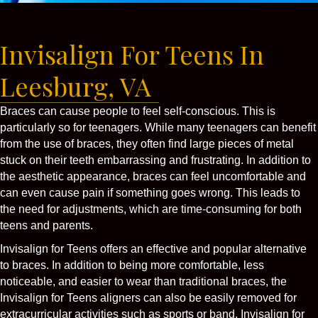
Invisalign For Teens In
Leesburg, VA
Braces can cause people to feel self-conscious. This is
particularly so for teenagers. While many teenagers can benefit
from the use of braces, they often find large pieces of metal
stuck on their teeth embarrassing and frustrating. In addition to
the aesthetic appearance, braces can feel uncomfortable and
can even cause pain if something goes wrong. This leads to
the need for adjustments, which are time-consuming for both
teens and parents.
Invisalign for Teens offers an effective and popular alternative
to braces. In addition to being more comfortable, less
noticeable, and easier to wear than traditional braces, the
Invisalign for Teens aligners can also be easily removed for
extracurricular activities such as sports or band. Invisalign for