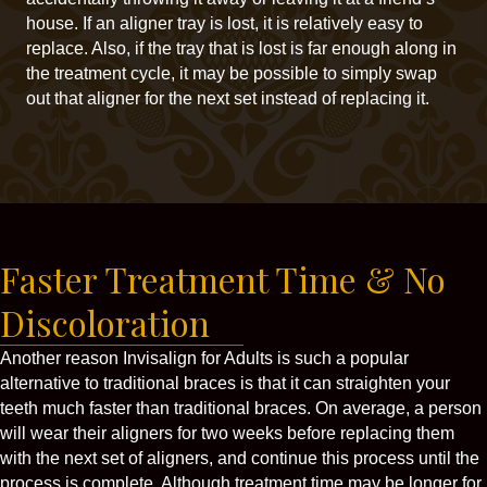
house. If an aligner tray is lost, it is relatively easy to
replace. Also, if the tray that is lost is far enough along in
the treatment cycle, it may be possible to simply swap
out that aligner for the next set instead of replacing it.
Faster Treatment Time & No
Discoloration
Another reason Invisalign for Adults is such a popular
alternative to traditional braces is that it can straighten your
teeth much faster than traditional braces. On average, a person
will wear their aligners for two weeks before replacing them
with the next set of aligners, and continue this process until the
process is complete. Although treatment time may be longer for