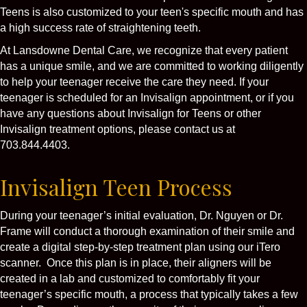
Teens is also customized to your teen's specific mouth and has
a high success rate of straightening teeth.
At Lansdowne Dental Care, we recognize that every patient
has a unique smile, and we are committed to working diligently
to help your teenager receive the care they need. If your
teenager is scheduled for an Invisalign appointment, or if you
have any questions about Invisalign for Teens or other
Invisalign treatment options, please contact us at
703.844.4403.
Invisalign Teen Process
During your teenager’s initial evaluation, Dr. Nguyen or Dr.
Frame will conduct a thorough examination of their smile and
create a digital step-by-step treatment plan using our iTero
scanner. Once this plan is in place, their aligners will be
created in a lab and customized to comfortably fit your
teenager’s specific mouth, a process that typically takes a few