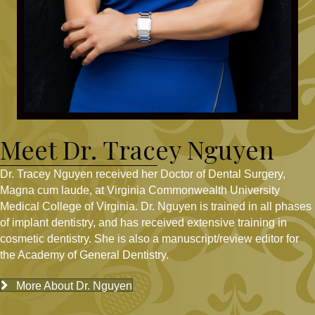
Meet Dr. Tracey Nguyen
Dr. Tracey Nguyen received her Doctor of Dental Surgery,
Magna cum laude, at Virginia Commonwealth University
Medical College of Virginia. Dr. Nguyen is trained in all phases
of implant dentistry, and has received extensive training in
cosmetic dentistry. She is also a manuscript/review editor for
the Academy of General Dentistry.
More About Dr. Nguyen