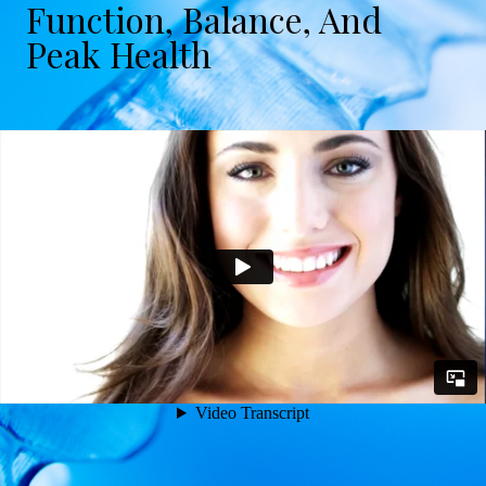
Function, Balance, And
Peak Health