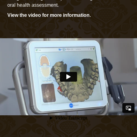
oral health assessment.
View the video for more information.