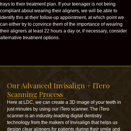
trays to their treatment plan. If your teenager is not being
compliant about wearing their aligners, we will be able to
identify this at their follow-up appointment, at which point we
can either try to convince them of the importance of wearing
their aligners at least 22 hours a day or, if necessary, consider
alternative treatment options.
Our Advanced Invisalign + ITero
Scanning Process
Here at LDC, we can create a 3D image of your teeth in
just minutes by using our iTero scanner. The iTero
scanner is an industry-leading digital dentistry
technology from the makers of Invisalign that helps us
design clear aligners for patients during their smile and