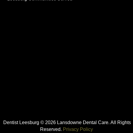
Dentist Leesburg © 2026 Lansdowne Dental Care. All Rights
Reserved.
Privacy Policy