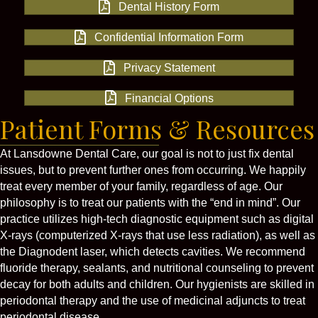
Dental History Form
Confidential Information Form
Privacy Statement
Financial Options
Patient Forms & Resources
At Lansdowne Dental Care, our goal is not to just fix dental
issues, but to prevent further ones from occurring. We happily
treat every member of your family, regardless of age. Our
philosophy is to treat our patients with the “end in mind”. Our
practice utilizes high-tech diagnostic equipment such as digital
X-rays (computerized X-rays that use less radiation), as well as
the Diagnodent laser, which detects cavities. We recommend
fluoride therapy, sealants, and nutritional counseling to prevent
decay for both adults and children. Our hygienists are skilled in
periodontal therapy and the use of medicinal adjuncts to treat
periodontal disease.